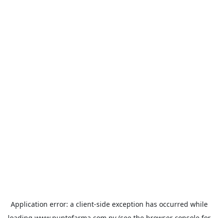
Application error: a
client
-side exception has occurred while
loading
www.puntofarma.com.py
(see the
browser console
for