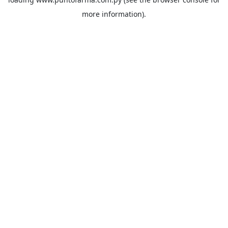
more information).