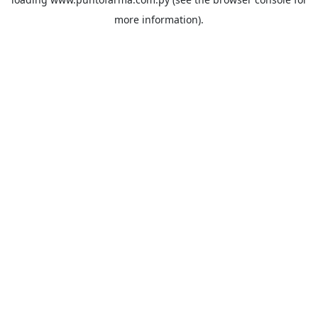
more information).