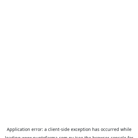
Application error: a
client
-side exception has occurred while
loading
www.puntofarma.com.py
(see the
browser console
for