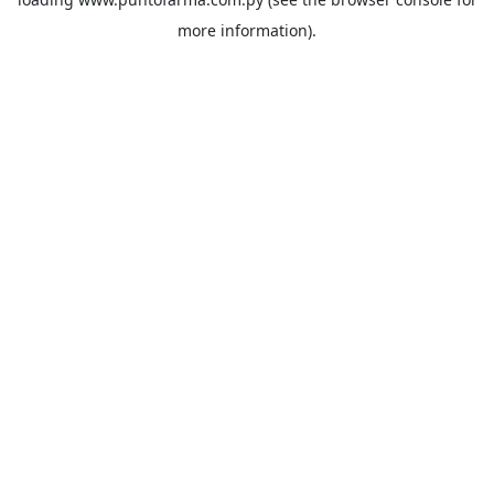
more information).