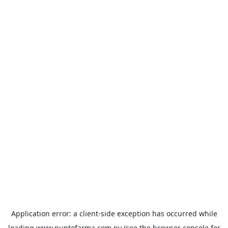
Application error: a
client
-side exception has occurred while
loading
www.puntofarma.com.py
(see the
browser console
for