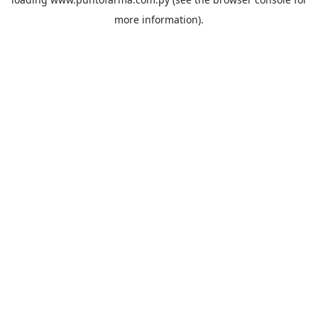
more information).