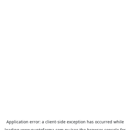
Application error: a
client
-side exception has occurred while
loading
www.puntofarma.com.py
(see the
browser console
for