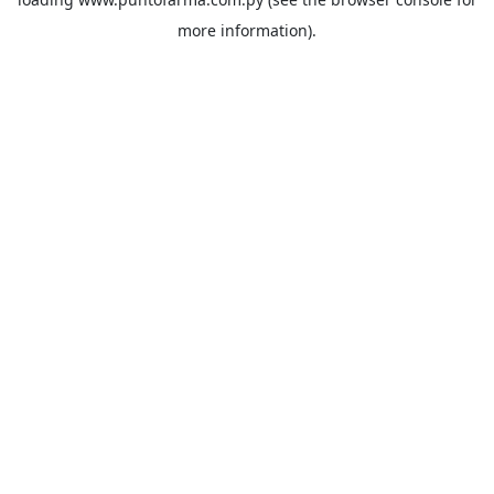
more information).