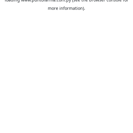
more information).