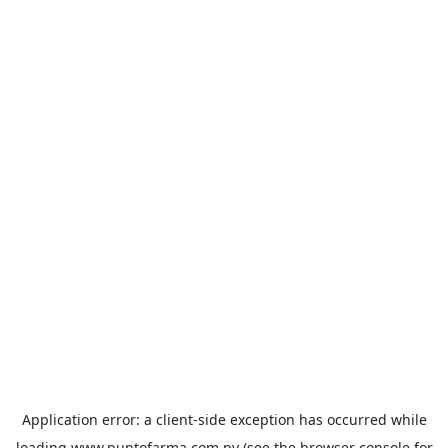
Application error: a
client
-side exception has occurred while
loading
www.puntofarma.com.py
(see the
browser console
for