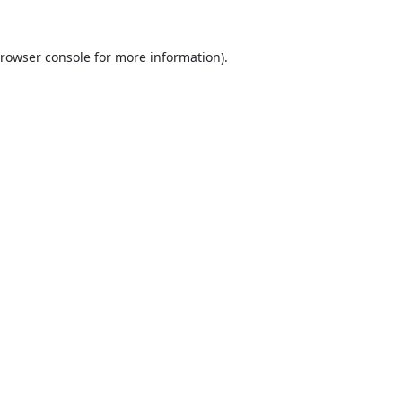
rowser console
for more information).