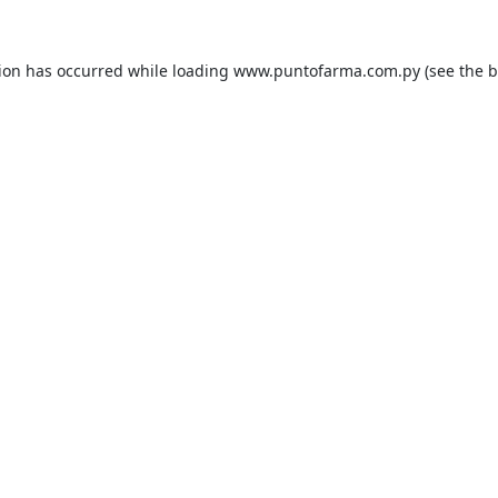
tion has occurred while loading
www.puntofarma.com.py
(see the
b