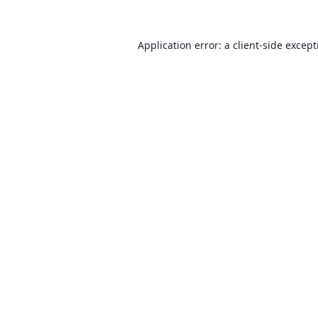
Application error: a
client
-side excep