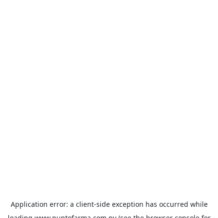
Application error: a
client
-side exception has occurred while
loading
www.puntofarma.com.py
(see the
browser console
for