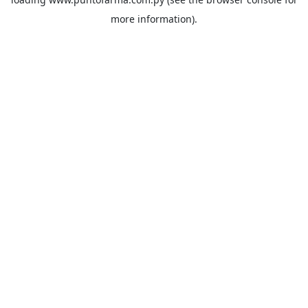
more information).