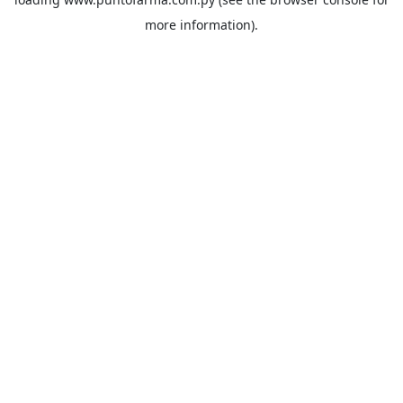
more information).