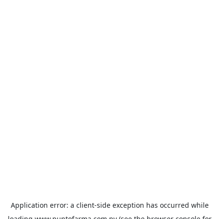
Application error: a
client
-side exception has occurred while
loading
www.puntofarma.com.py
(see the
browser console
for