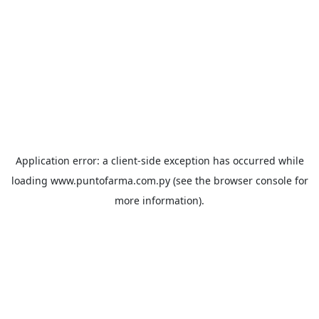
Application error: a
client
-side exception has occurred while
loading
www.puntofarma.com.py
(see the
browser console
for
more information).