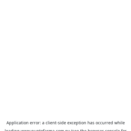
Application error: a
client
-side exception has occurred while
loading
www.puntofarma.com.py
(see the
browser console
for