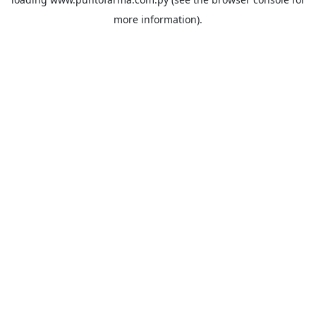
more information).