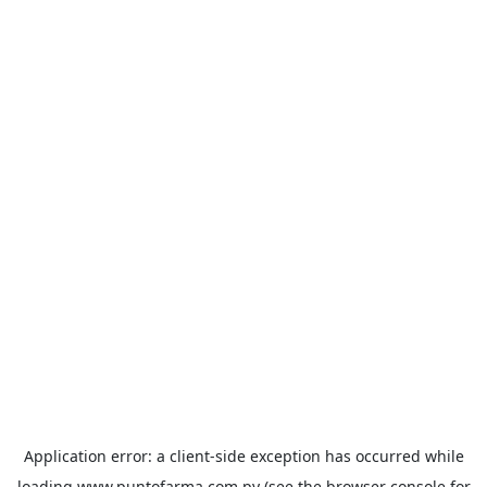
Application error: a
client
-side exception has occurred while
loading
www.puntofarma.com.py
(see the
browser console
for