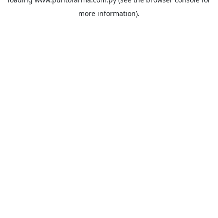
more information).