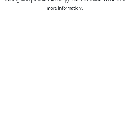
more information).