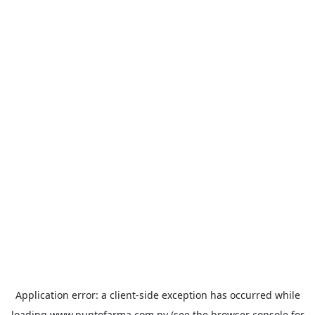
Application error: a
client
-side exception has occurred while
loading
www.puntofarma.com.py
(see the
browser console
for