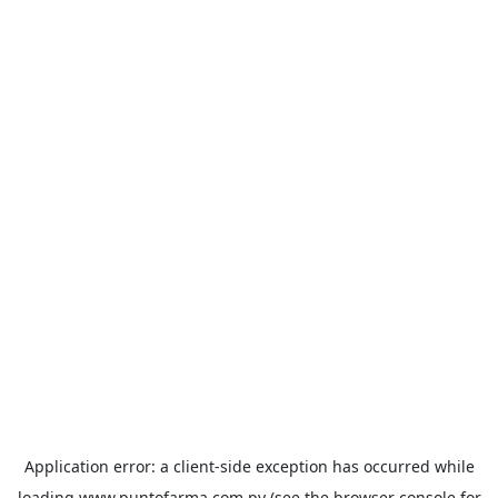
Application error: a
client
-side exception has occurred while
loading
www.puntofarma.com.py
(see the
browser console
for