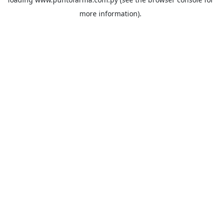
more information).