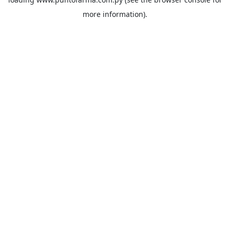
more information).