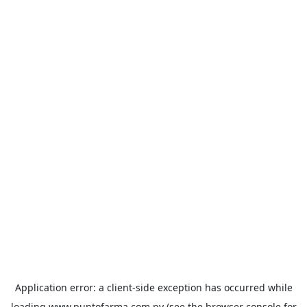
Application error: a
client
-side exception has occurred while
loading
www.puntofarma.com.py
(see the
browser console
for