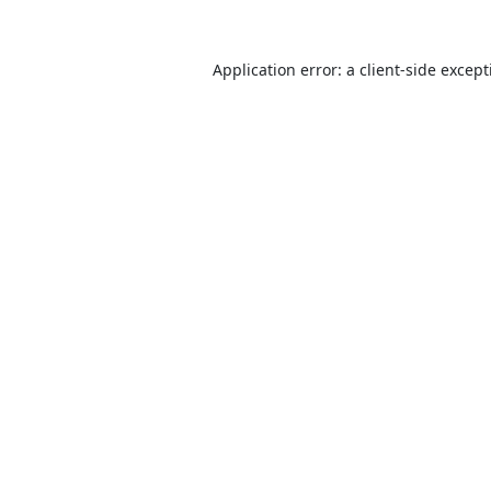
Application error: a
client
-side excep