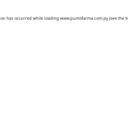
tion has occurred while loading
www.puntofarma.com.py
(see the
b