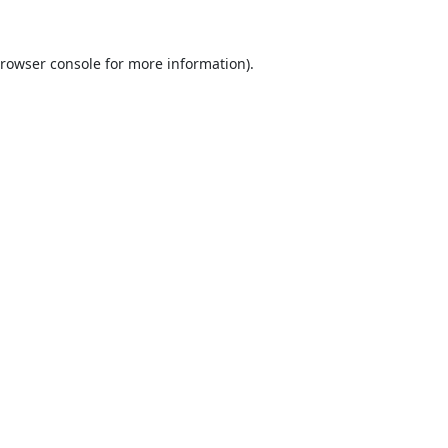
rowser console
for more information).