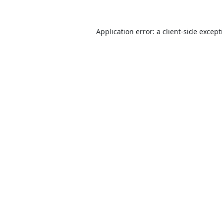
Application error: a
client
-side excep