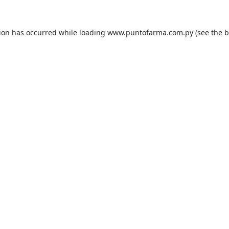
tion has occurred while loading
www.puntofarma.com.py
(see the
b