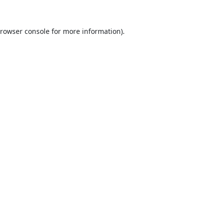
rowser console
for more information).