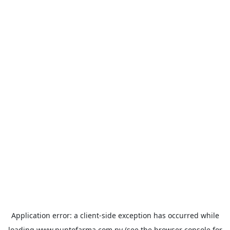
Application error: a
client
-side exception has occurred while
loading
www.puntofarma.com.py
(see the
browser console
for