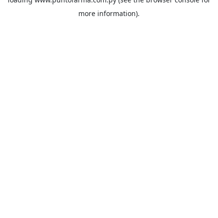
more information).