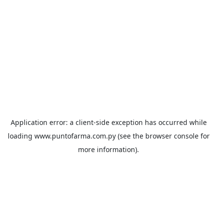
Application error: a
client
-side exception has occurred while
loading
www.puntofarma.com.py
(see the
browser console
for
more information).