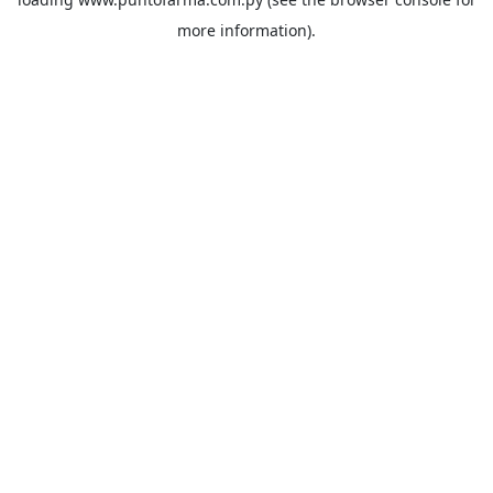
more information).