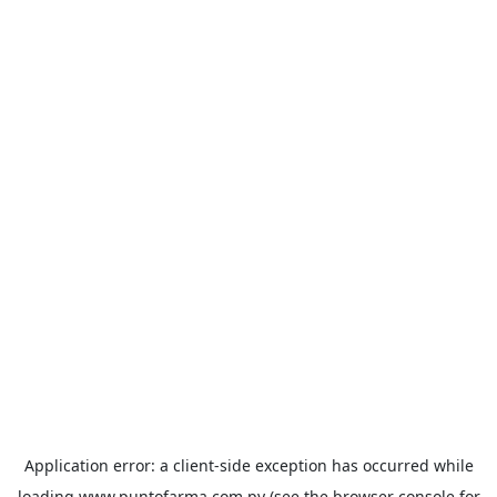
Application error: a
client
-side exception has occurred while
loading
www.puntofarma.com.py
(see the
browser console
for