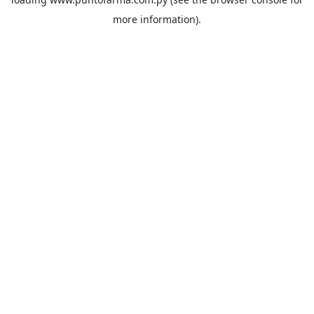
more information).