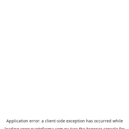
Application error: a
client
-side exception has occurred while
loading
www.puntofarma.com.py
(see the
browser console
for