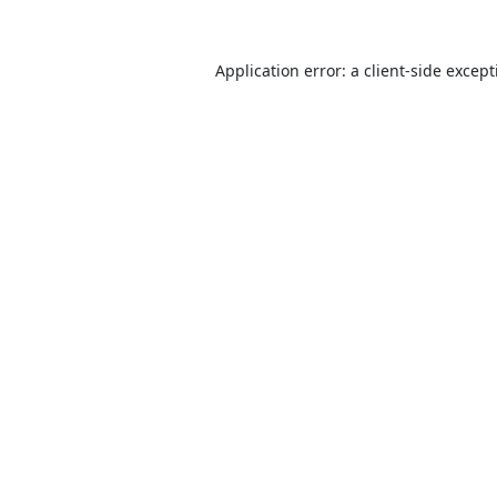
Application error: a
client
-side excep