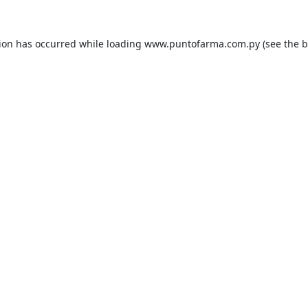
tion has occurred while loading
www.puntofarma.com.py
(see the
b