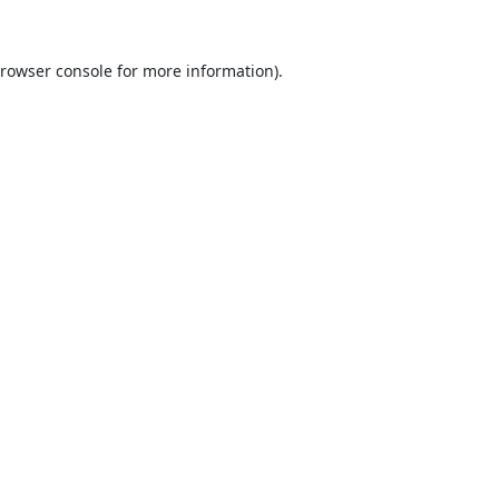
rowser console
for more information).