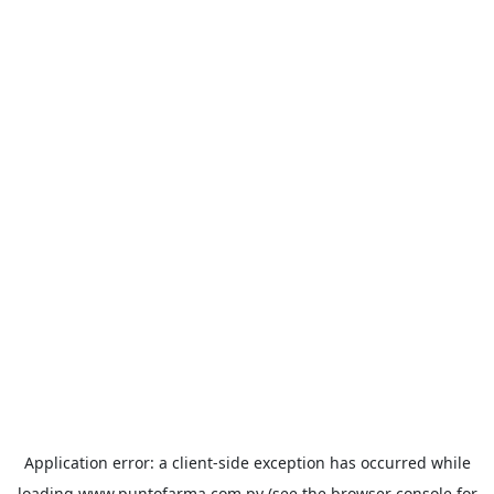
Application error: a
client
-side exception has occurred while
loading
www.puntofarma.com.py
(see the
browser console
for