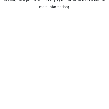
more information).