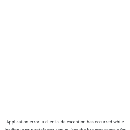
Application error: a
client
-side exception has occurred while
loading
www.puntofarma.com.py
(see the
browser console
for