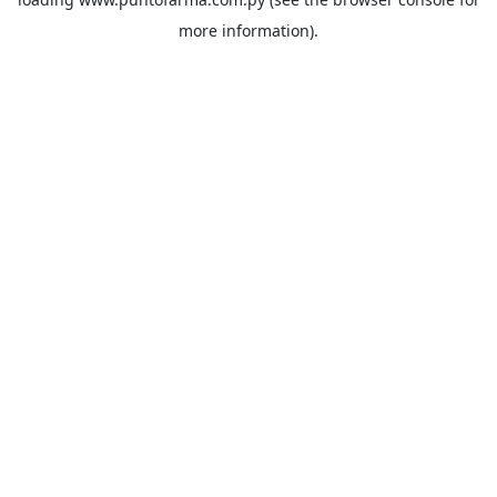
more information).