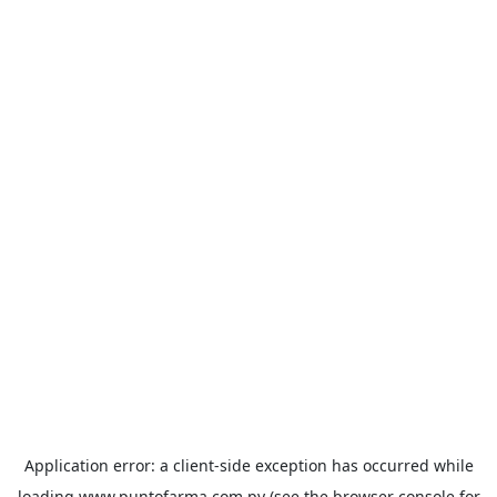
Application error: a
client
-side exception has occurred while
loading
www.puntofarma.com.py
(see the
browser console
for