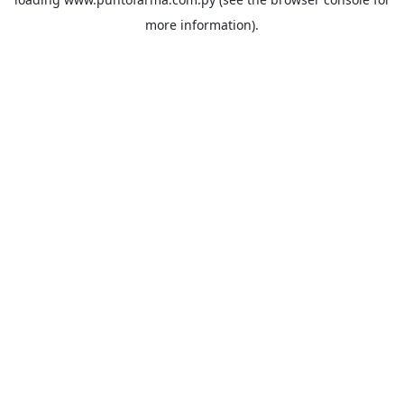
more information).