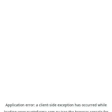
Application error: a
client
-side exception has occurred while
loading
www.puntofarma.com.py
(see the
browser console
for