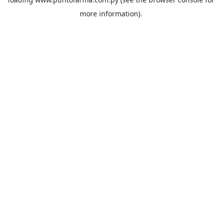
more information).