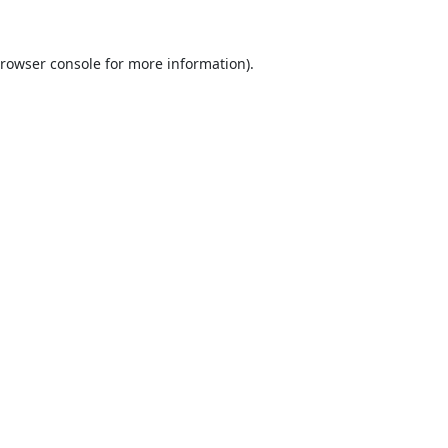
rowser console
for more information).