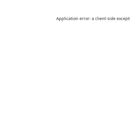
Application error: a
client
-side excep