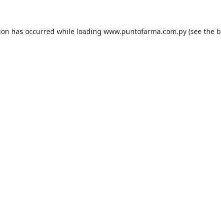
tion has occurred while loading
www.puntofarma.com.py
(see the
b