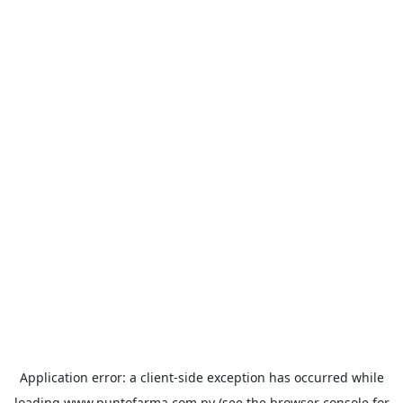
Application error: a
client
-side exception has occurred while
loading
www.puntofarma.com.py
(see the
browser console
for