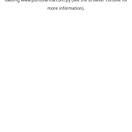
more information).