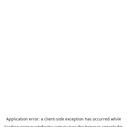
Application error: a
client
-side exception has occurred while
loading
www.puntofarma.com.py
(see the
browser console
for