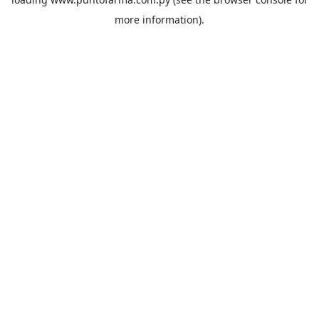
more information).