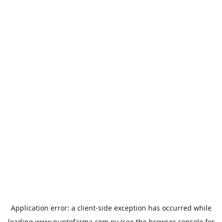
Application error: a
client
-side exception has occurred while
loading
www.puntofarma.com.py
(see the
browser console
for