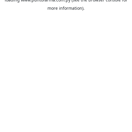
more information).