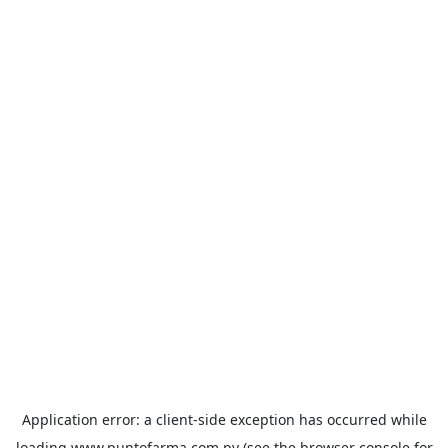
Application error: a
client
-side exception has occurred while
loading
www.puntofarma.com.py
(see the
browser console
for