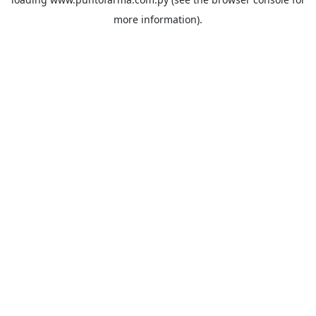
more information).