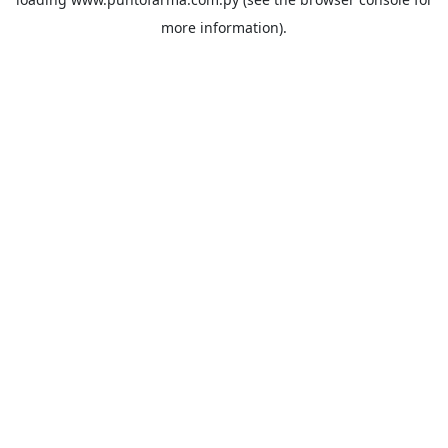
more information).