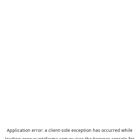
Application error: a
client
-side exception has occurred while
loading
www.puntofarma.com.py
(see the
browser console
for