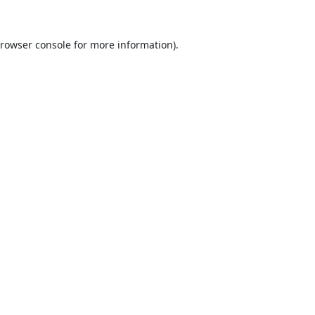
rowser console
for more information).