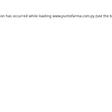
tion has occurred while loading
www.puntofarma.com.py
(see the
b