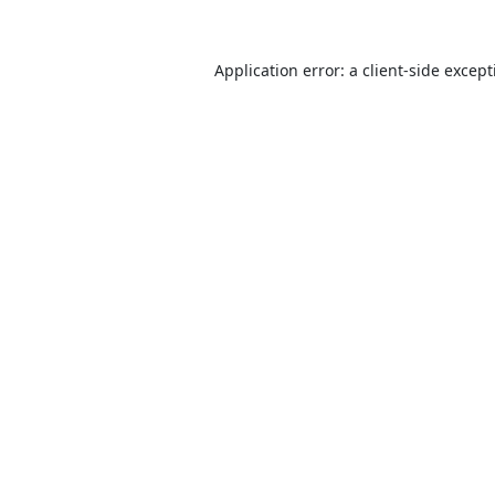
Application error: a
client
-side excep