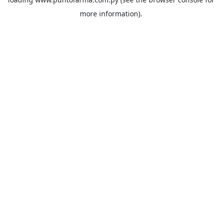
more information).