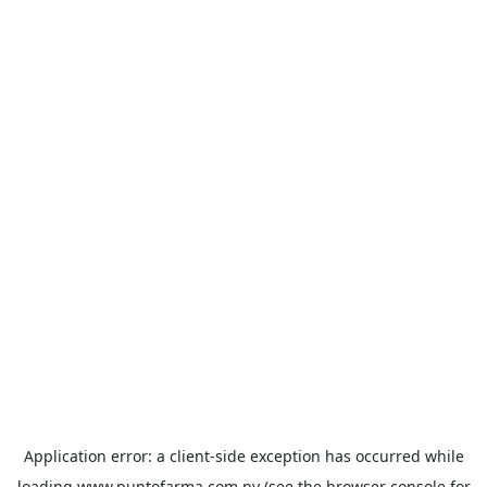
Application error: a
client
-side exception has occurred while
loading
www.puntofarma.com.py
(see the
browser console
for