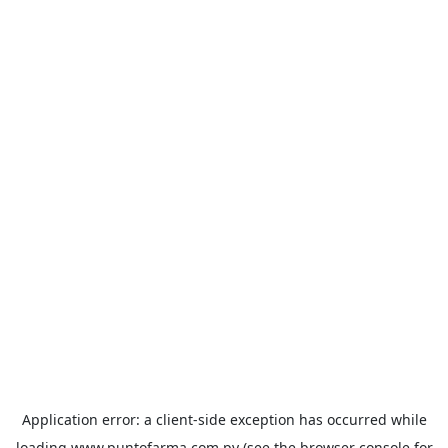
Application error: a
client
-side exception has occurred while
loading
www.puntofarma.com.py
(see the
browser console
for