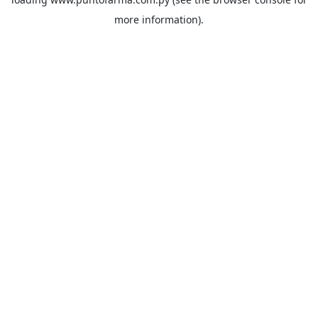
more information).