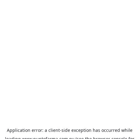
Application error: a
client
-side exception has occurred while
loading
www.puntofarma.com.py
(see the
browser console
for