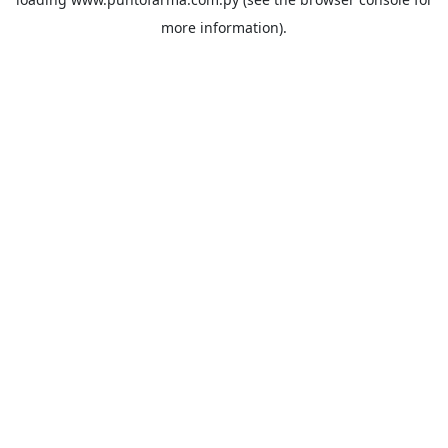
more information).