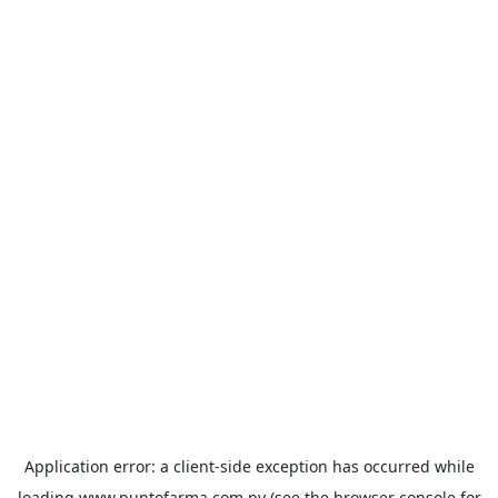
Application error: a
client
-side exception has occurred while
loading
www.puntofarma.com.py
(see the
browser console
for