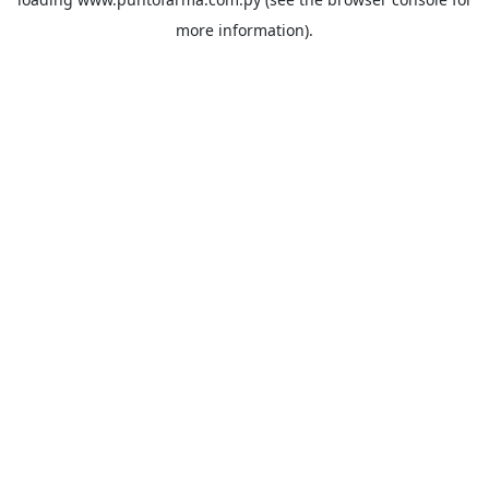
more information).