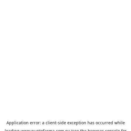
Application error: a
client
-side exception has occurred while
loading
www.puntofarma.com.py
(see the
browser console
for