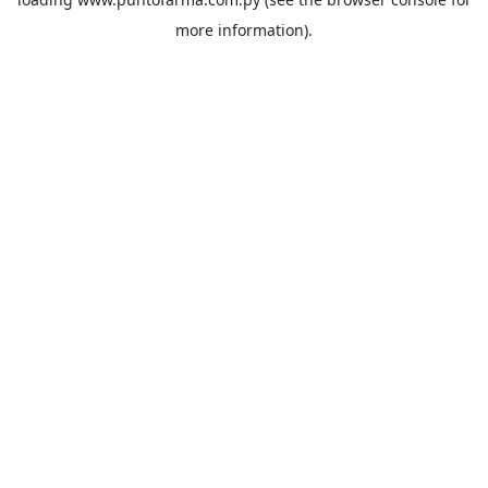
more information).