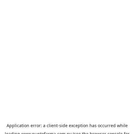
Application error: a
client
-side exception has occurred while
loading
www.puntofarma.com.py
(see the
browser console
for