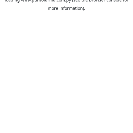
more information).