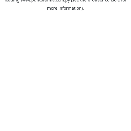
more information).