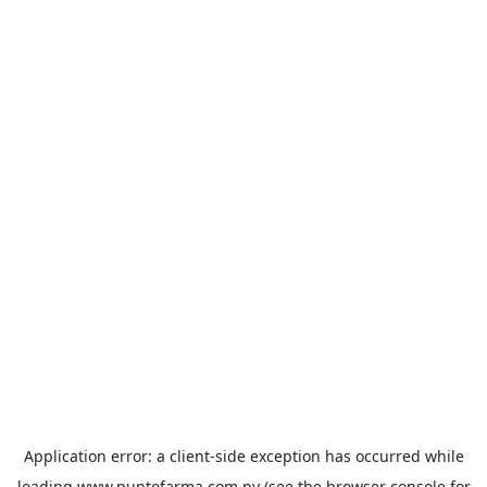
Application error: a
client
-side exception has occurred while
loading
www.puntofarma.com.py
(see the
browser console
for