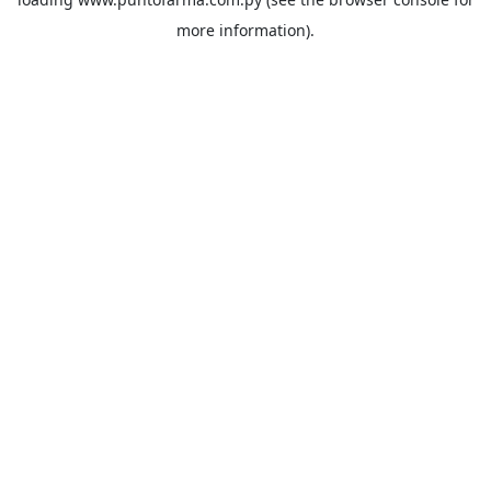
more information).