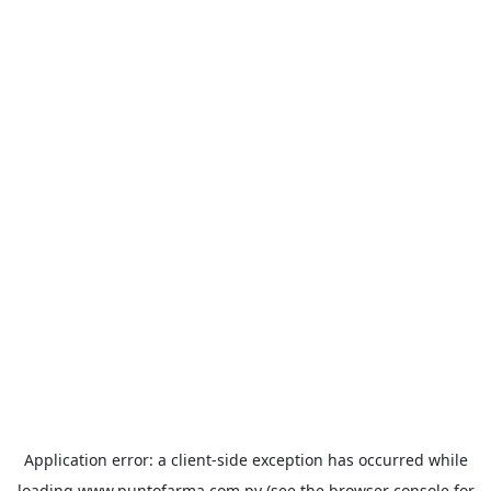
Application error: a
client
-side exception has occurred while
loading
www.puntofarma.com.py
(see the
browser console
for