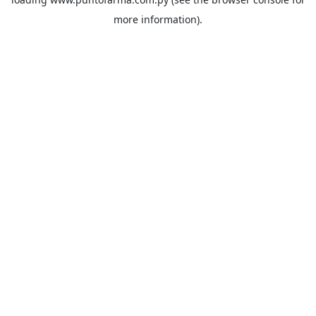
more information).