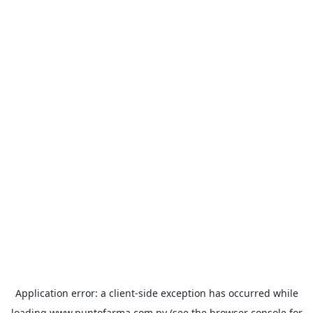
Application error: a
client
-side exception has occurred while
loading
www.puntofarma.com.py
(see the
browser console
for