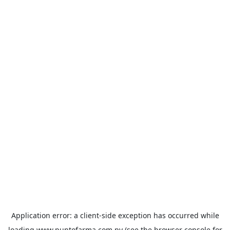
Application error: a
client
-side exception has occurred while
loading
www.puntofarma.com.py
(see the
browser console
for