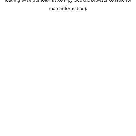
more information).