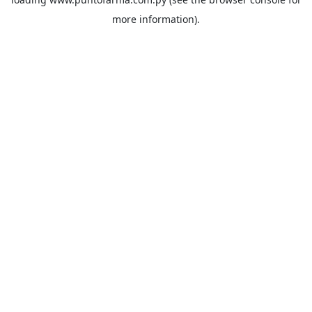
more information).