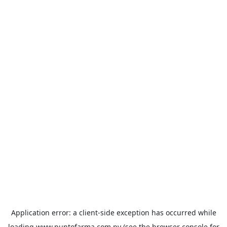
Application error: a
client
-side exception has occurred while
loading
www.puntofarma.com.py
(see the
browser console
for