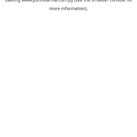
more information).