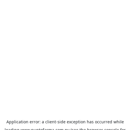
Application error: a
client
-side exception has occurred while
loading
www.puntofarma.com.py
(see the
browser console
for