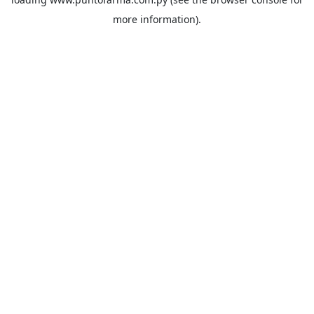
more information).