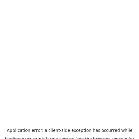
Application error: a
client
-side exception has occurred while
loading
www.puntofarma.com.py
(see the
browser console
for