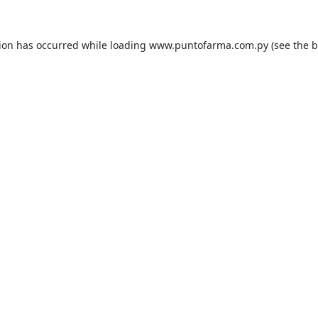
tion has occurred while loading
www.puntofarma.com.py
(see the
b