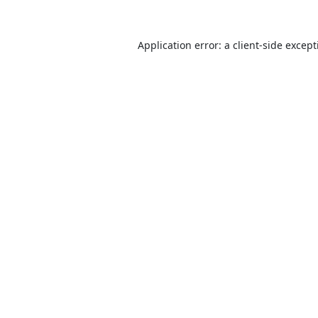
Application error: a
client
-side excep