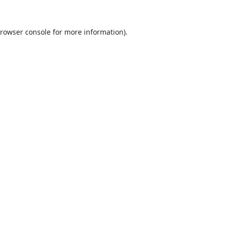
rowser console
for more information).