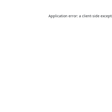
Application error: a
client
-side excep