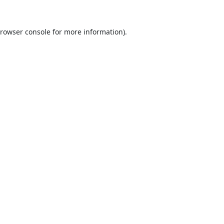
rowser console
for more information).