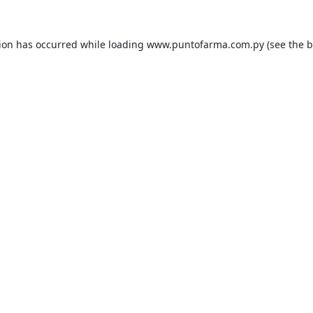
tion has occurred while loading
www.puntofarma.com.py
(see the
b