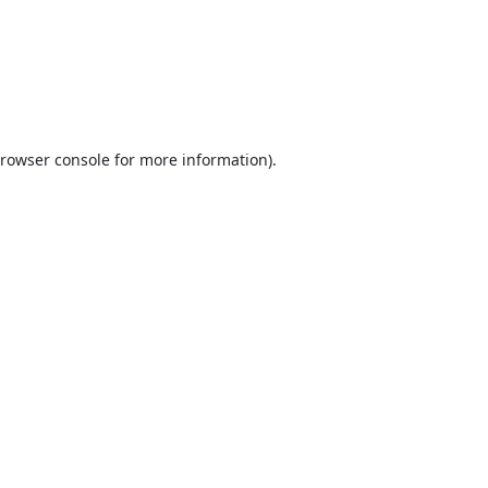
rowser console
for more information).