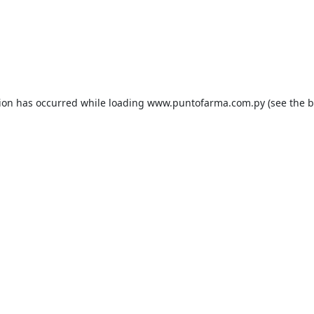
tion has occurred while loading
www.puntofarma.com.py
(see the
b