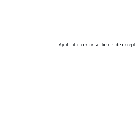
Application error: a
client
-side excep