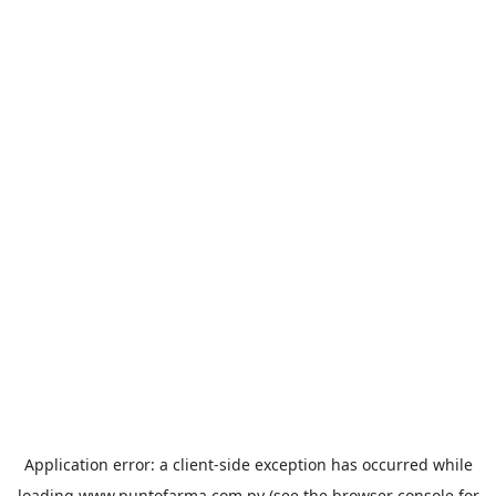
Application error: a
client
-side exception has occurred while
loading
www.puntofarma.com.py
(see the
browser console
for