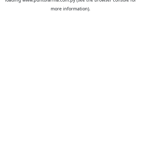
more information).